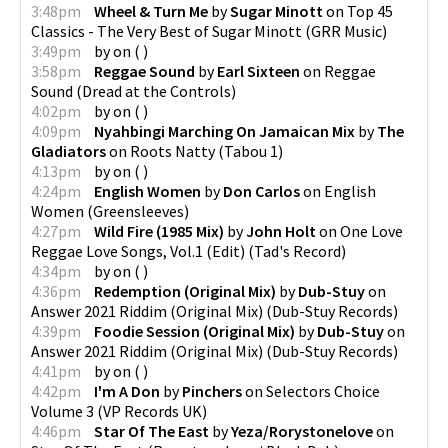
3:48pm
Wheel & Turn Me
by
Sugar Minott
on
Top 45
Classics - The Very Best of Sugar Minott
(
GRR Music
)
3:49pm
by
on
(
)
3:58pm
Reggae Sound
by
Earl Sixteen
on
Reggae
Sound
(
Dread at the Controls
)
4:02pm
by
on
(
)
4:09pm
Nyahbingi Marching On Jamaican Mix
by
The
Gladiators
on
Roots Natty
(
Tabou 1
)
4:13pm
by
on
(
)
4:24pm
English Women
by
Don Carlos
on
English
Women
(
Greensleeves
)
4:27pm
Wild Fire (1985 Mix)
by
John Holt
on
One Love
Reggae Love Songs, Vol.1 (Edit)
(
Tad's Record
)
4:34pm
by
on
(
)
4:36pm
Redemption (Original Mix)
by
Dub-Stuy
on
Answer 2021 Riddim (Original Mix)
(
Dub-Stuy Records
)
4:39pm
Foodie Session (Original Mix)
by
Dub-Stuy
on
Answer 2021 Riddim (Original Mix)
(
Dub-Stuy Records
)
4:41pm
by
on
(
)
4:42pm
I'm A Don
by
Pinchers
on
Selectors Choice
Volume 3
(
VP Records UK
)
4:46pm
Star Of The East
by
Yeza/Rorystonelove
on