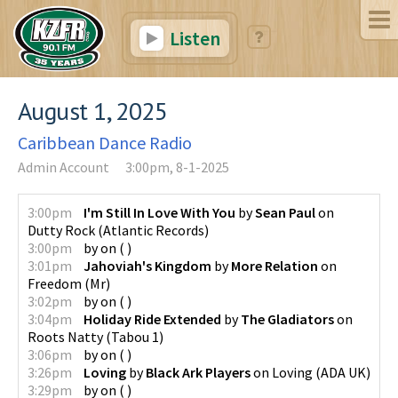
Listen
August 1, 2025
Caribbean Dance Radio
Admin Account
3:00pm, 8-1-2025
3:00pm
I'm Still In Love With You
by
Sean Paul
on
Dutty Rock
(
Atlantic Records
)
3:00pm
by
on
(
)
3:01pm
Jahoviah's Kingdom
by
More Relation
on
Freedom
(
Mr
)
3:02pm
by
on
(
)
3:04pm
Holiday Ride Extended
by
The Gladiators
on
Roots Natty
(
Tabou 1
)
3:06pm
by
on
(
)
3:26pm
Loving
by
Black Ark Players
on
Loving
(
ADA UK
)
3:29pm
by
on
(
)