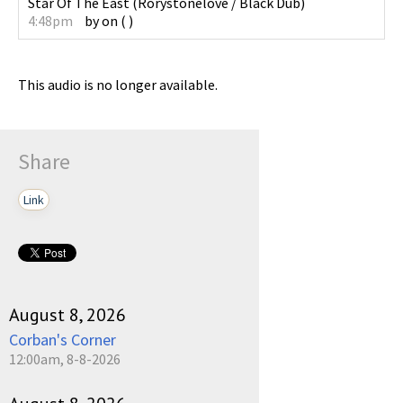
Star Of The East
(
Rorystonelove / Black Dub
)
4:48pm
by
on
(
)
This audio is no longer available.
Share
Link
August 8, 2026
Corban's Corner
12:00am, 8-8-2026