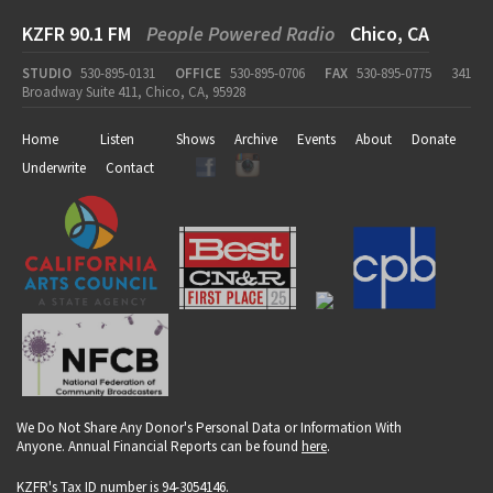
KZFR 90.1 FM
People Powered Radio
Chico, CA
STUDIO
530-895-0131
OFFICE
530-895-0706
FAX
530-895-0775
341
Broadway Suite 411, Chico, CA, 95928
Home
Listen
Shows
Archive
Events
About
Donate
Underwrite
Contact
We Do Not Share Any Donor's Personal Data or Information With
Anyone. Annual Financial Reports can be found
here
.
KZFR's Tax ID number is 94-3054146.