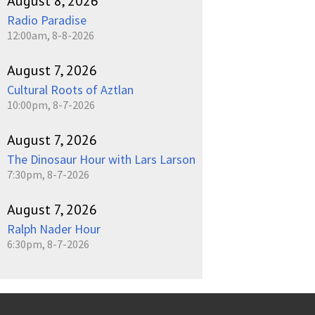
August 8, 2026
Radio Paradise
12:00am, 8-8-2026
August 7, 2026
Cultural Roots of Aztlan
10:00pm, 8-7-2026
August 7, 2026
The Dinosaur Hour with Lars Larson
7:30pm, 8-7-2026
August 7, 2026
Ralph Nader Hour
6:30pm, 8-7-2026