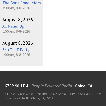
The Bone Conductors
7:30pm, 8-8-2026
August 8, 2026
All Mixed Up
5:00pm, 8-8-2026
August 8, 2026
Ska-T's T Party
4:00pm, 8-8-2026
KZFR 90.1 FM
People Powered Radio
Chico, CA
STUDIO
530-895-0131
OFFICE
530-895-0706
FAX
530-895-0775
341
Broadway Suite 411, Chico, CA, 95928