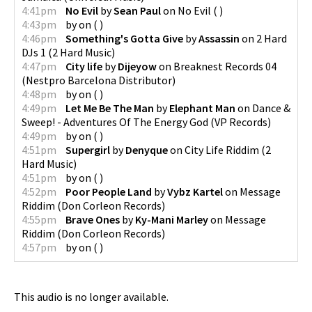
4:41pm
No Evil
by
Sean Paul
on
No Evil
(
)
4:43pm
by
on
(
)
4:46pm
Something's Gotta Give
by
Assassin
on
2 Hard
DJs 1
(
2 Hard Music
)
4:47pm
City life
by
Dijeyow
on
Breaknest Records 04
(
Nestpro Barcelona Distributor
)
4:48pm
by
on
(
)
4:49pm
Let Me Be The Man
by
Elephant Man
on
Dance &
Sweep! - Adventures Of The Energy God
(
VP Records
)
4:49pm
by
on
(
)
4:51pm
Supergirl
by
Denyque
on
City Life Riddim
(
2
Hard Music
)
4:51pm
by
on
(
)
4:52pm
Poor People Land
by
Vybz Kartel
on
Message
Riddim
(
Don Corleon Records
)
4:55pm
Brave Ones
by
Ky-Mani Marley
on
Message
Riddim
(
Don Corleon Records
)
4:57pm
by
on
(
)
This audio is no longer available.