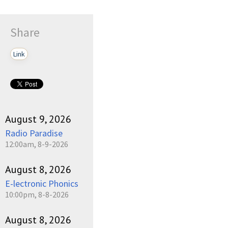
Share
Link
August 9, 2026
Radio Paradise
12:00am, 8-9-2026
August 8, 2026
E-lectronic Phonics
10:00pm, 8-8-2026
August 8, 2026