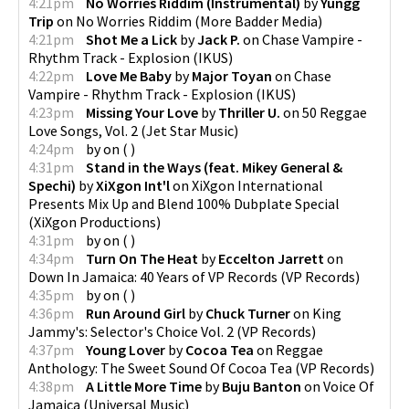
4:21pm
No Worries Riddim (Instrumental)
by
Yungg
Trip
on
No Worries Riddim
(
More Badder Media
)
4:21pm
Shot Me a Lick
by
Jack P.
on
Chase Vampire -
Rhythm Track - Explosion
(
IKUS
)
4:22pm
Love Me Baby
by
Major Toyan
on
Chase
Vampire - Rhythm Track - Explosion
(
IKUS
)
4:23pm
Missing Your Love
by
Thriller U.
on
50 Reggae
Love Songs, Vol. 2
(
Jet Star Music
)
4:24pm
by
on
(
)
4:31pm
Stand in the Ways (feat. Mikey General &
Spechi)
by
XiXgon Int'l
on
XiXgon International
Presents Mix Up and Blend 100% Dubplate Special
(
XiXgon Productions
)
4:31pm
by
on
(
)
4:34pm
Turn On The Heat
by
Eccelton Jarrett
on
Down In Jamaica: 40 Years of VP Records
(
VP Records
)
4:35pm
by
on
(
)
4:36pm
Run Around Girl
by
Chuck Turner
on
King
Jammy's: Selector's Choice Vol. 2
(
VP Records
)
4:37pm
Young Lover
by
Cocoa Tea
on
Reggae
Anthology: The Sweet Sound Of Cocoa Tea
(
VP Records
)
4:38pm
A Little More Time
by
Buju Banton
on
Voice Of
Jamaica
(
Universal Music
)