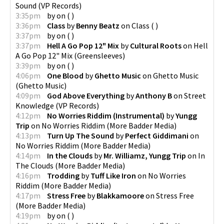
Sound
(
VP Records
)
3:35pm
by
on
(
)
3:36pm
Class
by
Benny Beatz
on
Class
(
)
3:37pm
by
on
(
)
3:37pm
Hell A Go Pop 12" Mix
by
Cultural Roots
on
Hell
A Go Pop 12" Mix
(
Greensleeves
)
3:39pm
by
on
(
)
4:06pm
One Blood
by
Ghetto Music
on
Ghetto Music
(
Ghetto Music
)
4:09pm
God Above Everything
by
Anthony B
on
Street
Knowledge
(
VP Records
)
4:12pm
No Worries Riddim (Instrumental)
by
Yungg
Trip
on
No Worries Riddim
(
More Badder Media
)
4:13pm
Turn Up The Sound
by
Perfect Giddimani
on
No Worries Riddim
(
More Badder Media
)
4:14pm
In the Clouds
by
Mr. Williamz, Yungg Trip
on
In
The Clouds
(
More Badder Media
)
4:16pm
Trodding
by
Tuff Like Iron
on
No Worries
Riddim
(
More Badder Media
)
4:17pm
Stress Free
by
Blakkamoore
on
Stress Free
(
More Badder Media
)
4:19pm
by
on
(
)