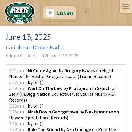
Listen
June 13, 2025
Caribbean Dance Radio
Admin Account
3:00pm, 6-13-2025
3:01pm
Mi Come Again
by
Gregory Isaacs
on
Night
Nurse: The Best of Gregory Isaacs
(
Trojan Records
)
3:02pm
by
on
(
)
3:09pm
Wait On The Law
by
Protoje
on
In Search Of
Zion
(
In.Digg.Nation Collective/Six Course Music/RCA
Records
)
3:13pm
by
on
(
)
3:15pm
Mash Down Georgetown
by
Blakkamoore
on
Upward Spiral
(
Baco Records
)
3:16pm
by
on
(
)
3:32pm
Rule The Sound
by
Aza Lineage
on
Rule The