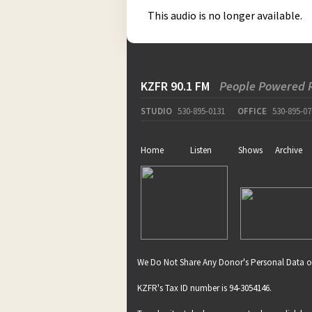
This audio is no longer available.
KZFR 90.1 FM
People Powered 
STUDIO
530-895-0131
OFFICE
530-895-07
Home
Listen
Shows
Archive
We Do Not Share Any Donor's Personal Data o
KZFR's Tax ID number is 94-3054146.