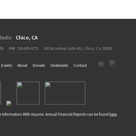
Radio
Chico, CA
06
FAX
530-895-0775
341 Broadway Suite 411, Chico, CA, 95928
Events
About
Donate
Underwrite
Contact
r Information With Anyone. Annual Financial Reports can be found
here
.