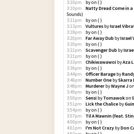
3:10pm
by
on
(
)
3:10pm
Natty Dread Come in a
Sounds
)
3:11pm
by
on
(
)
3:13pm
Vultures
by
Israel Vibra
3:18pm
by
on
(
)
3:20pm
Far Away Dub
by
Israel
3:20pm
by
on
(
)
3:21pm
Scavenger Dub
by
Israe
3:21pm
by
on
(
)
3:33pm
Chikiwawawoi
by
Aza 
3:36pm
by
on
(
)
3:44pm
Officer Barage
by
Randy
3:46pm
Number One
by
Skarra 
3:48pm
Murderer
by
Wayne J
o
3:49pm
by
on
(
)
3:50pm
Sensi
by
Tomawok
on
3:51pm
Lick the Chalice
by
Gui
3:54pm
by
on
(
)
3:57pm
Til A Mawnin (feat. Stin
4:00pm
by
on
(
)
4:01pm
I'm Not Crazy
by
Don C
4:02pm
by
on
(
)