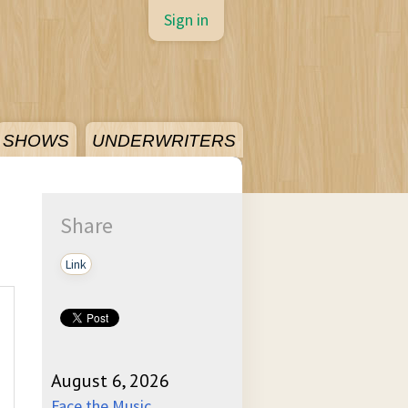
Sign in
SHOWS
UNDERWRITERS
Share
Link
August 6, 2026
Face the Music