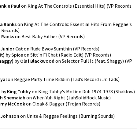
ankie Paul
on
King At The Controls (Essential Hits)
(
VP Records
a Ranks
on
King At The Controls: Essential Hits From Reggae's
 Records
)
 Ranks
on
Best Baby Father
(
VP Records
)
y
Junior Cat
on
Rude Bwoy Sumthin
(
VP Records
)
it)
by
Spice
on
Sitt'n Fi Chat (Radio Edit)
(
VP Records
)
Shaggy)
by
Olaf Blackwood
on
Selector Pull It (feat. Shaggy)
(
VP
yal
on
Reggae Party Time Riddim
(
Tad’s Record / Jr. Tads
)
b
by
King Tubby
on
King Tubby's Motion Dub 1974-1978
(
Shaklow
)
ah Shemaiah
on
When Yuh Right
(
JahSolidRock Music
)
my McCook
on
Cloak & Dagger
(
Trojan Records
)
 Johnson
on
Unite & Reggae Feelings
(
Burning Sounds
)