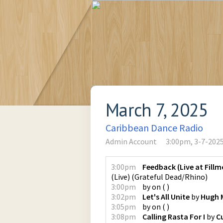
March 7, 2025
Caribbean Dance Radio
Admin Account
3:00pm, 3-7-202
3:00pm
Feedback (Live at Fillm
(Live)
(
Grateful Dead/Rhino
)
3:00pm
by
on
(
)
3:02pm
Let's All Unite
by
Hugh 
3:05pm
by
on
(
)
3:08pm
Calling Rasta For I
by
C