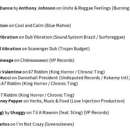
 Dance
by
Anthony Johnson
on
Unite & Reggae Feelings
(
Burning
tion
on
Cool and Calm
(
Blue Mahoe
)
 Vibration
on
Dub Vibration
(
Sound System Brazil / Surforeggae
)
l Vibration
on
Scavenger Dub
(
Trojan Budget
)
Lineage
on
Chikiwawawoi
(
VP Records
)
 Valentine
on
67 Riddim
(
King Horror / Chronic Ting
)
Mucci
on
Dancehall President
(
Undisputed Records / Kskamp Intl.
n
67 Riddim
(
King Horror / Chronic Ting
)
67 Riddim
(
King Horror / Chronic Ting
)
nney Pepper
on
Herbs, Music & Food
(
Love Injection Production
)
g)
by
Shaggy
on
Til A Mawnin (feat. Sting)
(
VP Records
)
arlos
on
I'm Not Crazy
(
Greensleeves
)