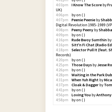
4:03pm
I Know The Score
by
Fr
UK
)
4:06pm
by
on
(
)
4:07pm
Peenie Peenie
by
Shabb
Digital Revolution 1985-1989
(
VP
4:08pm
Peeny Peeny
by
Shabba
4:09pm
by
on
(
)
4:16pm
Rude Bwoy Sumthin
b
4:16pm
Sitt'n Fi Chat (Radio Ed
4:18pm
Selector Pull It (feat. 
Records
)
4:20pm
by
on
(
)
4:25pm
Those Days
by
Jesse Ro
4:26pm
by
on
(
)
4:28pm
Waiting in the Park Du
4:31pm
When Yuh Right
by
Mic
4:37pm
Cloak & Dagger
by
Tom
4:41pm
by
on
(
)
4:56pm
Loving You
by
Anthony
4:58pm
by
on
(
)