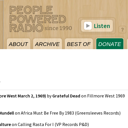
Listen
ABOUT
ARCHIVE
BEST OF
DONATE
5
ore West March 2, 1969)
by
Grateful Dead
on
Fillmore West 1969
Mundell
on
Africa Must Be Free By 1983
(
Greensleeves Records
)
ulture
on
Calling Rasta For I
(
VP Records P&D
)