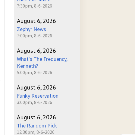
7:30pm, 8-6-2026
August 6, 2026
Zephyr News
7:00pm, 8-6-2026
August 6, 2026
What's The Frequency,
Kenneth?
5:00pm, 8-6-2026
)
August 6, 2026
Funky Reservation
3:00pm, 8-6-2026
August 6, 2026
The Random Pick
12:30pm, 8-6-2026