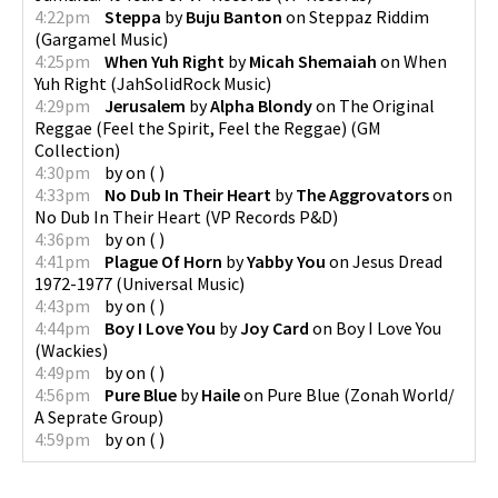
4:22pm
Steppa
by
Buju Banton
on
Steppaz Riddim
(
Gargamel Music
)
4:25pm
When Yuh Right
by
Micah Shemaiah
on
When
Yuh Right
(
JahSolidRock Music
)
4:29pm
Jerusalem
by
Alpha Blondy
on
The Original
Reggae (Feel the Spirit, Feel the Reggae)
(
GM
Collection
)
4:30pm
by
on
(
)
4:33pm
No Dub In Their Heart
by
The Aggrovators
on
No Dub In Their Heart
(
VP Records P&D
)
4:36pm
by
on
(
)
4:41pm
Plague Of Horn
by
Yabby You
on
Jesus Dread
1972-1977
(
Universal Music
)
4:43pm
by
on
(
)
4:44pm
Boy I Love You
by
Joy Card
on
Boy I Love You
(
Wackies
)
4:49pm
by
on
(
)
4:56pm
Pure Blue
by
Haile
on
Pure Blue
(
Zonah World/
A Seprate Group
)
4:59pm
by
on
(
)