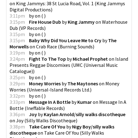
on
King Jammys: 38 St Lucia Road, Vol. 1
(
King Jammys
Digital Productions
)
3:11pm
by
on
(
)
3:15pm
Fire House Dub
by
King Jammy
on
Waterhouse
Dub
(
VP Records
)
3:15pm
by
on
(
)
3:15pm
Baby Why Did You Leave Me to Cry
by
The
Morwells
on
Crab Race
(
Burning Sounds
)
3:19pm
by
on
(
)
3:24pm
Fight To The Top
by
Michael Prophet
on
Island
Presents Reggae Discomixes
(
UMC (Universal Music
Catalogue)
)
3:25pm
by
on
(
)
3:29pm
Money Worries
by
The Maytones
on
Money
Worries
(
Universal-Island Records Ltd.
)
3:32pm
by
on
(
)
3:33pm
Message In A Bottle
by
Kumar
on
Message In A
Bottle
(
Ineffable Records
)
3:36pm
Joy
by
Kaylan Arnold/silly walks discotheque
on
Joy
(
Silly Walks Discotheque
)
3:38pm
Take Care Of You
by
Nigy Boy/silly walks
discotheque
on
Take Care Of You
(
Silly Walks