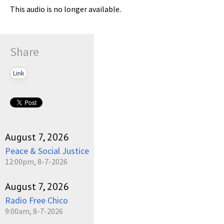
This audio is no longer available.
Share
Link
August 7, 2026
Peace & Social Justice
12:00pm, 8-7-2026
August 7, 2026
Radio Free Chico
9:00am, 8-7-2026