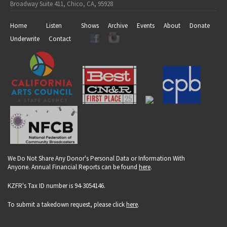
Broadway Suite 411, Chico, CA, 95928
Home
Listen
Shows
Archive
Events
About
Donate
Underwrite
Contact
We Do Not Share Any Donor's Personal Data or Information With
Anyone. Annual Financial Reports can be found
here
.
KZFR's Tax ID number is 94-3054146.
To submit a takedown request, please click
here
.