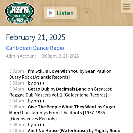
Listen
February 21, 2025
Caribbean Dance Radio
Admin Account
3:00pm, 2-21-2025
3:02pm
I'm Still In Love With You
by
Sean Paul
on
Dutty Rock
(
Atlantic Records
)
3:03pm
by
on
(
)
3:04pm
Getto Dub
by
Decimals Band
on
Greatest
Reggae Dub Masters Vol. 1
(
Goldenlane Records
)
3:04pm
by
on
(
)
3:06pm
Give The People What They Want
by
Sugar
Minott
on
Jammys From The Roots [1977-1985]
(
Greensleeves Records
)
3:08pm
by
on
(
)
3:10pm
Ain't No House (Waterhouse)
by
Mighty Rudo