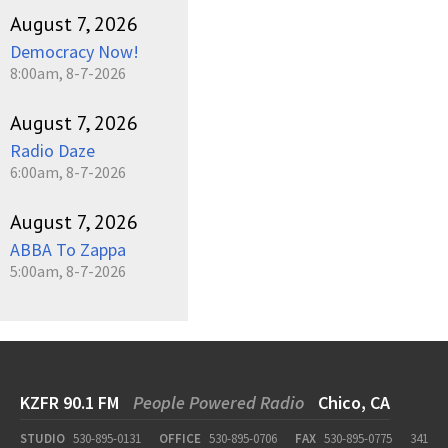
August 7, 2026
Democracy Now!
8:00am, 8-7-2026
August 7, 2026
Radio Daze
6:00am, 8-7-2026
August 7, 2026
ABBA To Zappa
5:00am, 8-7-2026
KZFR 90.1 FM
People Powered Radio
Chico, CA
STUDIO
530-895-0131
OFFICE
530-895-0706
FAX
530-895-0775
341