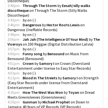
Discotheque
)
3:40pm
Through The Storm
by
Eesah/silly walks
discotheque
on
Through The Storm
(
Silly Walks
Discotheque
)
3:43pm
by
on
(
)
3:46pm
Dangerous
by
Hector Roots Lewis
on
Dangerous
(
Ineffable Records
)
3:49pm
by
on
(
)
3:56pm
Jah Jah (The Intelligence Of Your Mind)
by
The
Viceroys
on
100 Reggae
(
Digital Distribution Latvia
)
3:57pm
by
on
(
)
4:00pm
Funny song
by
Bensound
on
Music from
Bensound
(
Bensound
)
4:01pm
Crown
by
Samory I
on
Crown
(
Overstand
Entertainment under license to Easy Star Records
)
4:03pm
by
on
(
)
4:13pm
Blood In The Streets
by
Samory I
on
Strength
(
Easy Star Records under license from Overstand
Entertainment
)
4:16pm
How The West Was Won
by
Toyan
on
Dread
Meets Greensleeves
(
Greensleeves
)
4:19pm
Gunman
by
Michael Prophet
on
Down In
Jamaica: 40 Years of VP Records
(
VP Records
)