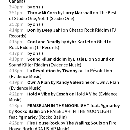
Canada
)
3:49pm
by
on
(
)
3:51pm
Throw Mi Corn
by
Larry Marshall
on
The Best
of Studio One, Vol. 1
(
Studio One
)
3:52pm
by
on
(
)
4:14pm
Don
by
Deep Jahi
on
Ghetto Rock Riddim
(
TJ
Records
)
4:15pm
Cool and Deadly
by
Vybz Kartel
on
Ghetto
Rock Riddim
(
TJ Records
)
4:17pm
by
on
(
)
4:18pm
Sound Killer Riddim
by
Little Lion Sound
on
Sound Killer Riddim
(
Evidence Music
)
4:18pm
La Révolution
by
Tiwony
on
La Révolution
(
Evidence Music
)
4:19pm
Own A Plan
by
Randy Valentine
on
Own A Plan
(
Evidence Music
)
4:21pm
Hold A Vibe
by
Eesah
on
Hold A Vibe
(
Evidence
Music
)
4:23pm
PRAISE JAH IN THE MOONLIGHT feat. Ygmarley
by
Rocko Ballin
on
PRAISE JAH IN THE MOONLIGHT
feat. Ygmarley
(
Rocko Ballin
)
4:26pm
Fire House Rock
by
The Wailing Souls
on
Fire
House Rock
(
ADA US-VP Music
)