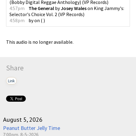
(Bobby Digital Reggae Anthology)
(
VP Records
)
4:57pm
The General
by
Josey Wales
on
King Jammy's:
Selector's Choice Vol. 2
(
VP Records
)
4:58pm
by
on
(
)
This audio is no longer available.
Share
Link
August 5, 2026
Peanut Butter Jelly Time
7:00pm, 8-5-2026