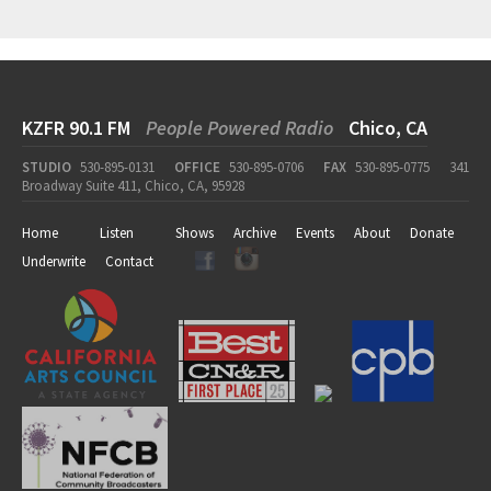
KZFR 90.1 FM
People Powered Radio
Chico, CA
STUDIO
530-895-0131
OFFICE
530-895-0706
FAX
530-895-0775
341
Broadway Suite 411, Chico, CA, 95928
Home
Listen
Shows
Archive
Events
About
Donate
Underwrite
Contact