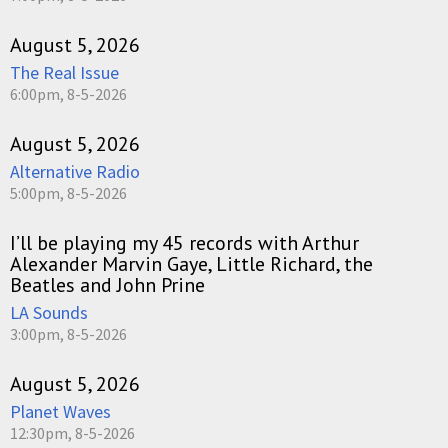
August 5, 2026
The Real Issue
6:00pm, 8-5-2026
August 5, 2026
Alternative Radio
5:00pm, 8-5-2026
I’ll be playing my 45 records with Arthur
Alexander Marvin Gaye, Little Richard, the
Beatles and John Prine
LA Sounds
3:00pm, 8-5-2026
August 5, 2026
Planet Waves
12:30pm, 8-5-2026