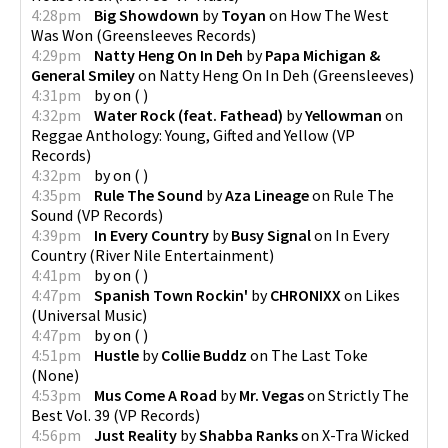
4:28pm
Big Showdown
by
Toyan
on
How The West
Was Won
(
Greensleeves Records
)
4:29pm
Natty Heng On In Deh
by
Papa Michigan &
General Smiley
on
Natty Heng On In Deh
(
Greensleeves
)
4:31pm
by
on
(
)
4:32pm
Water Rock (feat. Fathead)
by
Yellowman
on
Reggae Anthology: Young, Gifted and Yellow
(
VP
Records
)
4:32pm
by
on
(
)
4:35pm
Rule The Sound
by
Aza Lineage
on
Rule The
Sound
(
VP Records
)
4:39pm
In Every Country
by
Busy Signal
on
In Every
Country
(
River Nile Entertainment
)
4:41pm
by
on
(
)
4:47pm
Spanish Town Rockin'
by
CHRONIXX
on
Likes
(
Universal Music
)
4:47pm
by
on
(
)
4:51pm
Hustle
by
Collie Buddz
on
The Last Toke
(
None
)
4:53pm
Mus Come A Road
by
Mr. Vegas
on
Strictly The
Best Vol. 39
(
VP Records
)
4:56pm
Just Reality
by
Shabba Ranks
on
X-Tra Wicked