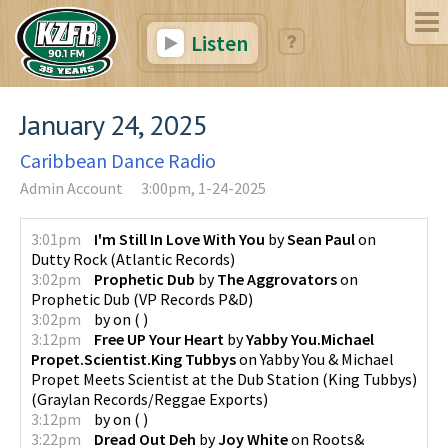
Listen
January 24, 2025
Caribbean Dance Radio
Admin Account
3:00pm, 1-24-2025
3:01pm
I'm Still In Love With You
by
Sean Paul
on
Dutty Rock
(
Atlantic Records
)
3:02pm
Prophetic Dub
by
The Aggrovators
on
Prophetic Dub
(
VP Records P&D
)
3:02pm
by
on
(
)
3:12pm
Free UP Your Heart
by
Yabby You.Michael
Propet.Scientist.King Tubbys
on
Yabby You & Michael
Propet Meets Scientist at the Dub Station (King Tubbys)
(
Graylan Records/Reggae Exports
)
3:12pm
by
on
(
)
3:22pm
Dread Out Deh
by
Joy White
on
Roots&