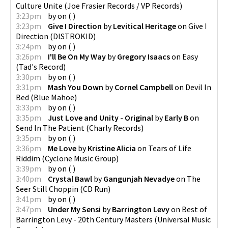
Culture Unite
(
Joe Frasier Records / VP Records
)
3:23pm
by
on
(
)
3:23pm
Give I Direction
by
Levitical Heritage
on
Give I
Direction
(
DISTROKID
)
3:24pm
by
on
(
)
3:26pm
I'll Be On My Way
by
Gregory Isaacs
on
Easy
(
Tad's Record
)
3:30pm
by
on
(
)
3:31pm
Mash You Down
by
Cornel Campbell
on
Devil In
Bed
(
Blue Mahoe
)
3:33pm
by
on
(
)
3:35pm
Just Love and Unity - Original
by
Early B
on
Send In The Patient
(
Charly Records
)
3:35pm
by
on
(
)
3:36pm
Me Love
by
Kristine Alicia
on
Tears of Life
Riddim
(
Cyclone Music Group
)
3:39pm
by
on
(
)
3:40pm
Crystal Bawl
by
Gangunjah Nevadye
on
The
Seer Still Choppin
(
CD Run
)
3:41pm
by
on
(
)
3:47pm
Under My Sensi
by
Barrington Levy
on
Best of
Barrington Levy - 20th Century Masters
(
Universal Music