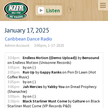
Listen
January 17, 2025
Caribbean Dance Radio
Admin Account
3:00pm, 1-17-2025
3:04pm
Endless Motion ((Demo Upload))
by
Bensound
on
Endless Motion
(
Unisonne Records
)
3:05pm
by
on
(
)
3:05pm
Run Up
by
Gappy Ranks
on
Pon Di Lawn
(
Hot
Coffee Music
)
3:05pm
by
on
(
)
3:06pm
Jah Mercies
by
Yabby You
on
Dread Prophecy
(
Shanachie
)
3:09pm
by
on
(
)
3:18pm
Black Starliner Must Come
by
Culture
on
Black
Starliner Must Come
(
VP Records P&D
)