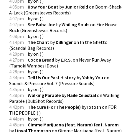
4:03pm
by
on
(
)
4:05pm
Row Your Boat
by
Junior Reid
on
Boom-Shack-
A-Lack
(
Greensleeves Records
)
4:07pm
by
on
(
)
4:07pm
See Baba Joe
by
Wailing Souls
on
Fire House
Rock
(
Greensleeves Records
)
4:08pm
by
on
(
)
4:14pm
The Chant
by
Dillinger
on
In the Ghetto
(
Scandal Bag Records
)
4:20pm
by
on
(
)
4:27pm
Cocoa Bread
by
E.R.S.
on
Never Run Away
(
Tamoki Wambesi Dove
)
4:28pm
by
on
(
)
4:34pm
Tell Us Our Past History
by
Yabby You
on
Sounds & Pressure Vol. 7
(
Pressure Sounds
)
4:35pm
by
on
(
)
4:38pm
Walking Parable
by
Haile Celestial
on
Walking
Parable
(
DubShot Records
)
4:42pm
The Cure (For The People)
by
Iotosh
on
FOR
THE PEOPLE
(
)
4:44pm
by
on
(
)
4:45pm
Gimme Marijuana (feat. Naram) feat. Naram
by
Linval Thompson
on
Gimme Marijuana (feat. Naram)