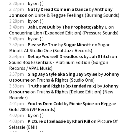
3:20pm
by
on
(
)
3:27pm
Natty Dread Come in a Dance
by
Anthony
Johnson
on
Unite & Reggae Feelings
(
Burning Sounds
)
3:28pm
by
on
(
)
3:49pm
Jah Love Dub
by
The Prophets;Yabby U
on
Conquering Lion (Expanded Edition)
(
Pressure Sounds
)
3:49pm
by
on
(
)
3:52pm
Please Be True
by
Sugar Minott
on
Sugar
Minott At Studio One
(
Soul Jazz Records
)
3:54pm
Set up Yourself Dreadlocks
by
Jah Stitch
on
Sound Box Essentials - Platinum Edition
(
Gorgon
Records / VPAL Music
)
3:57pm
Sing Jay Style aka Sing Jay Stylee
by
Johnny
Osbourne
on
Truths & Rights
(
Studio One
)
3:59pm
Truths and Rights (extended mix)
by
Johnny
Osbourne
on
Truths & Rights [Deluxe Edition]
(
New
Rounder
)
4:01pm
Youths Dem Cold
by
Richie Spice
on
Reggae
Gold 2006
(
VP Records
)
4:02pm
by
on
(
)
4:03pm
Picture of Selassie
by
Khari Kill
on
Picture Of
Selassie
(
EMI
)