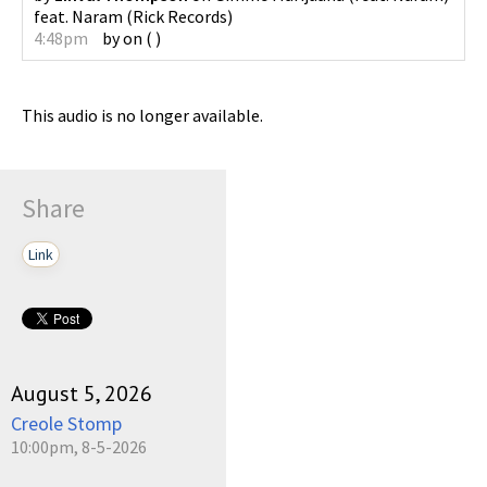
feat. Naram
(
Rick Records
)
4:48pm
by
on
(
)
This audio is no longer available.
Share
Link
August 5, 2026
Creole Stomp
10:00pm, 8-5-2026