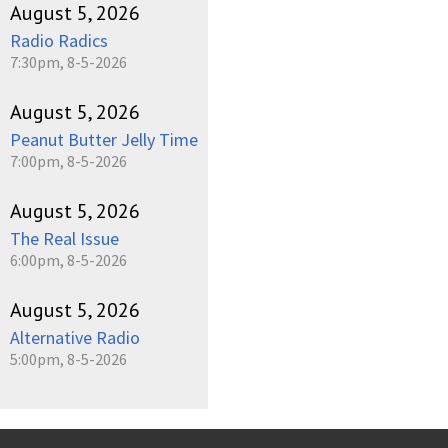
August 5, 2026
Radio Radics
7:30pm, 8-5-2026
August 5, 2026
Peanut Butter Jelly Time
7:00pm, 8-5-2026
August 5, 2026
The Real Issue
6:00pm, 8-5-2026
August 5, 2026
Alternative Radio
5:00pm, 8-5-2026