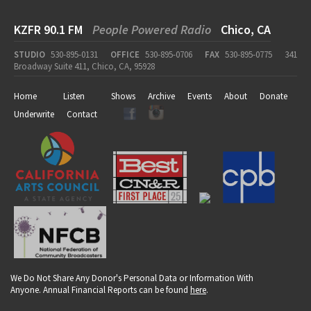
KZFR 90.1 FM
People Powered Radio
Chico, CA
STUDIO
530-895-0131
OFFICE
530-895-0706
FAX
530-895-0775
341
Broadway Suite 411, Chico, CA, 95928
Home
Listen
Shows
Archive
Events
About
Donate
Underwrite
Contact
We Do Not Share Any Donor's Personal Data or Information With
Anyone. Annual Financial Reports can be found
here
.