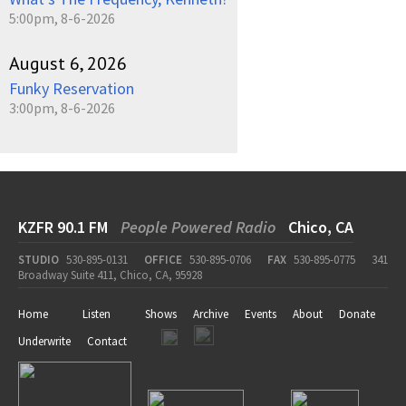
5:00pm, 8-6-2026
August 6, 2026
Funky Reservation
3:00pm, 8-6-2026
KZFR 90.1 FM
People Powered Radio
Chico, CA
STUDIO
530-895-0131
OFFICE
530-895-0706
FAX
530-895-0775
341
Broadway Suite 411, Chico, CA, 95928
Home
Listen
Shows
Archive
Events
About
Donate
Underwrite
Contact