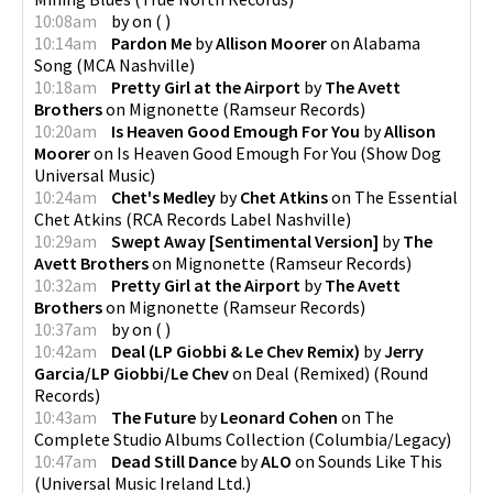
10:08am
by
on
(
)
10:14am
Pardon Me
by
Allison Moorer
on
Alabama
Song
(
MCA Nashville
)
10:18am
Pretty Girl at the Airport
by
The Avett
Brothers
on
Mignonette
(
Ramseur Records
)
10:20am
Is Heaven Good Emough For You
by
Allison
Moorer
on
Is Heaven Good Emough For You
(
Show Dog
Universal Music
)
10:24am
Chet's Medley
by
Chet Atkins
on
The Essential
Chet Atkins
(
RCA Records Label Nashville
)
10:29am
Swept Away [Sentimental Version]
by
The
Avett Brothers
on
Mignonette
(
Ramseur Records
)
10:32am
Pretty Girl at the Airport
by
The Avett
Brothers
on
Mignonette
(
Ramseur Records
)
10:37am
by
on
(
)
10:42am
Deal (LP Giobbi & Le Chev Remix)
by
Jerry
Garcia/LP Giobbi/Le Chev
on
Deal (Remixed)
(
Round
Records
)
10:43am
The Future
by
Leonard Cohen
on
The
Complete Studio Albums Collection
(
Columbia/Legacy
)
10:47am
Dead Still Dance
by
ALO
on
Sounds Like This
(
Universal Music Ireland Ltd.
)