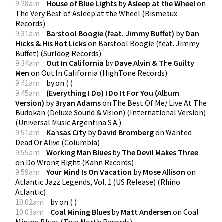
9:28am
House of Blue Lights
by
Asleep at the Wheel
on
The Very Best of Asleep at the Wheel
(
Bismeaux
Records
)
9:31am
Barstool Boogie (feat. Jimmy Buffet)
by
Dan
Hicks & His Hot Licks
on
Barstool Boogie (feat. Jimmy
Buffet)
(
Surfdog Records
)
9:34am
Out In California
by
Dave Alvin & The Guilty
Men
on
Out In California
(
HighTone Records
)
9:41am
by
on
(
)
9:45am
(Everything I Do) I Do It For You (Album
Version)
by
Bryan Adams
on
The Best Of Me/ Live At The
Budokan (Deluxe Sound & Vision) (International Version)
(
Universal Music Argentina S.A.
)
9:51am
Kansas City
by
David Bromberg
on
Wanted
Dead Or Alive
(
Columbia
)
9:55am
Working Man Blues
by
The Devil Makes Three
on
Do Wrong Right
(
Kahn Records
)
9:59am
Your Mind Is On Vacation
by
Mose Allison
on
Atlantic Jazz Legends, Vol. 1 (US Release)
(
Rhino
Atlantic
)
10:02am
by
on
(
)
10:03am
Coal Mining Blues
by
Matt Andersen
on
Coal
Mining Blues
(
True North Records
)