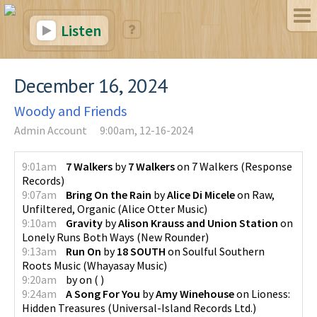
Listen
December 16, 2024
Woody and Friends
Admin Account
9:00am, 12-16-2024
9:01am
7 Walkers
by
7 Walkers
on
7 Walkers
(
Response
Records
)
9:07am
Bring On the Rain
by
Alice Di Micele
on
Raw,
Unfiltered, Organic
(
Alice Otter Music
)
9:10am
Gravity
by
Alison Krauss and Union Station
on
Lonely Runs Both Ways
(
New Rounder
)
9:13am
Run On
by
18 SOUTH
on
Soulful Southern
Roots Music
(
Whayasay Music
)
9:20am
by
on
(
)
9:24am
A Song For You
by
Amy Winehouse
on
Lioness:
Hidden Treasures
(
Universal-Island Records Ltd.
)