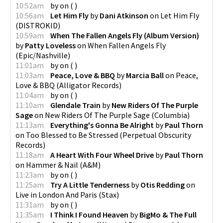
10:52am
by
on
(
)
10:56am
Let Him Fly
by
Dani Atkinson
on
Let Him Fly
(
DISTROKID
)
10:59am
When The Fallen Angels Fly (Album Version)
by
Patty Loveless
on
When Fallen Angels Fly
(
Epic/Nashville
)
11:01am
by
on
(
)
11:03am
Peace, Love & BBQ
by
Marcia Ball
on
Peace,
Love & BBQ
(
Alligator Records
)
11:04am
by
on
(
)
11:10am
Glendale Train
by
New Riders Of The Purple
Sage
on
New Riders Of The Purple Sage
(
Columbia
)
11:13am
Everything's Gonna Be Alright
by
Paul Thorn
on
Too Blessed to Be Stressed
(
Perpetual Obscurity
Records
)
11:18am
A Heart With Four Wheel Drive
by
Paul Thorn
on
Hammer & Nail
(
A&M
)
11:23am
by
on
(
)
11:25am
Try A Little Tenderness
by
Otis Redding
on
Live in London And Paris
(
Stax
)
11:31am
by
on
(
)
11:35am
I Think I Found Heaven
by
BigMo & The Full