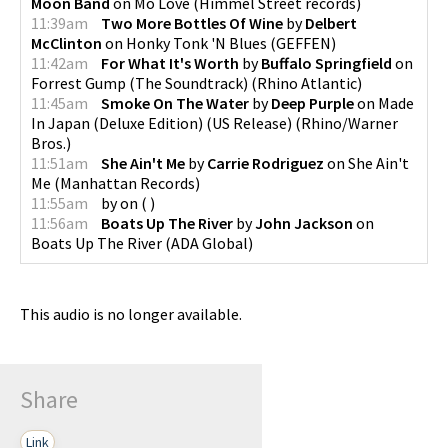
Moon Band
on
Mo Love
(
Himmel Street records
)
11:39am
Two More Bottles Of Wine
by
Delbert
McClinton
on
Honky Tonk 'N Blues
(
GEFFEN
)
11:42am
For What It's Worth
by
Buffalo Springfield
on
Forrest Gump (The Soundtrack)
(
Rhino Atlantic
)
11:45am
Smoke On The Water
by
Deep Purple
on
Made
In Japan (Deluxe Edition) (US Release)
(
Rhino/Warner
Bros.
)
11:51am
She Ain't Me
by
Carrie Rodriguez
on
She Ain't
Me
(
Manhattan Records
)
11:55am
by
on
(
)
11:56am
Boats Up The River
by
John Jackson
on
Boats Up The River
(
ADA Global
)
This audio is no longer available.
Share
Link