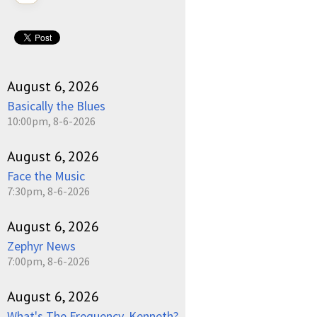
August 6, 2026
Basically the Blues
10:00pm, 8-6-2026
August 6, 2026
Face the Music
7:30pm, 8-6-2026
August 6, 2026
Zephyr News
7:00pm, 8-6-2026
August 6, 2026
What's The Frequency, Kenneth?