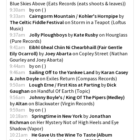
Blue Skies Above
(
Eats Records (eats shoots & leaves)
)
9:30am
by
on
(
)
9:33am
Cairngorm Mountain / Kohler's Hornpipe
by
The Celtic Fiddle Festival
on
Storm in a Teapot
(
Loftus
Music
)
9:37am
Jolly Ploughboys
by
Kate Rusby
on
Hourglass
(
Pure Records
)
9:41am
Eibhl Gheal Chiin Ni Chearbhaill (Fair Gentle
Eily Ocarroll)
by
Joey Abarta
on
Copley Street
(
Nathan
Gourley and Joey Abarta
)
9:44am
by
on
(
)
9:46am
Sailing Off to the Yankee Land
by
Karan Casey
& John Doyle
on
Exiles Return
(
Compass Records
)
9:50am
Lough Erne / First Kiss at Parting
by
Dick
Gaughan
on
Handful Of Earth
(
Topic
)
9:56am
Johnny Boyle's / King Of The Pipers (Medley)
by
Altan
on
Blackwater
(
Virgin Records
)
9:59am
by
on
(
)
10:18am
Springtime in New York
by
Jonathan
Richman
on
Her Mystery Not of High Heels and Eye
Shadow
(
Vapor
)
10:21am
He Gave Us the Wine To Taste (Album