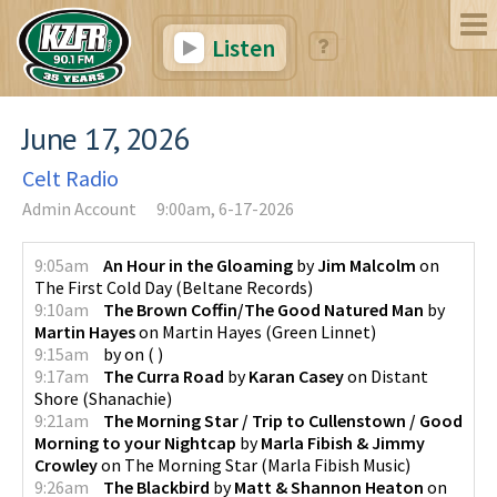
Listen
June 17, 2026
Celt Radio
Admin Account
9:00am, 6-17-2026
9:05am
An Hour in the Gloaming
by
Jim Malcolm
on
The First Cold Day
(
Beltane Records
)
9:10am
The Brown Coffin/The Good Natured Man
by
Martin Hayes
on
Martin Hayes
(
Green Linnet
)
9:15am
by
on
(
)
9:17am
The Curra Road
by
Karan Casey
on
Distant
Shore
(
Shanachie
)
9:21am
The Morning Star / Trip to Cullenstown / Good
Morning to your Nightcap
by
Marla Fibish & Jimmy
Crowley
on
The Morning Star
(
Marla Fibish Music
)
9:26am
The Blackbird
by
Matt & Shannon Heaton
on