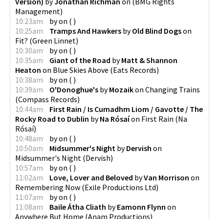
Version)
by
Jonathan Richman
on
(
BMG Rights
Management
)
10:23am
by
on
(
)
10:25am
Tramps And Hawkers
by
Old Blind Dogs
on
Fit?
(
Green Linnet
)
10:30am
by
on
(
)
10:35am
Giant of the Road
by
Matt & Shannon
Heaton
on
Blue Skies Above
(
Eats Records
)
10:38am
by
on
(
)
10:39am
O'Donoghue's
by
Mozaik
on
Changing Trains
(
Compass Records
)
10:44am
First Rain / Is Cumadhm Liom / Gavotte / The
Rocky Road to Dublin
by
Na Rósaí
on
First Rain
(
Na
Rósaí
)
10:48am
by
on
(
)
10:50am
Midsummer's Night
by
Dervish
on
Midsummer's Night
(
Dervish
)
10:57am
by
on
(
)
11:02am
Love, Lover and Beloved
by
Van Morrison
on
Remembering Now
(
Exile Productions Ltd
)
11:07am
by
on
(
)
11:08am
Baile Átha Cliath
by
Eamonn Flynn
on
Anywhere But Home
(
Anam Productions
)