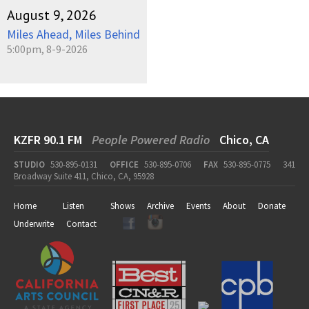
August 9, 2026
Miles Ahead, Miles Behind
5:00pm, 8-9-2026
KZFR 90.1 FM
People Powered Radio
Chico, CA
STUDIO
530-895-0131
OFFICE
530-895-0706
FAX
530-895-0775
341
Broadway Suite 411, Chico, CA, 95928
Home
Listen
Shows
Archive
Events
About
Donate
Underwrite
Contact