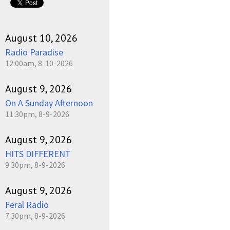
August 10, 2026
Radio Paradise
12:00am, 8-10-2026
August 9, 2026
On A Sunday Afternoon
11:30pm, 8-9-2026
August 9, 2026
HITS DIFFERENT
9:30pm, 8-9-2026
August 9, 2026
Feral Radio
7:30pm, 8-9-2026