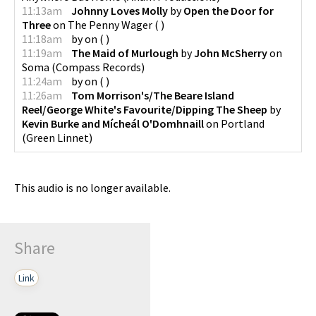
11:13am
Johnny Loves Molly
by
Open the Door for
Three
on
The Penny Wager
(
)
11:18am
by
on
(
)
11:19am
The Maid of Murlough
by
John McSherry
on
Soma
(
Compass Records
)
11:24am
by
on
(
)
11:26am
Tom Morrison's/The Beare Island
Reel/George White's Favourite/Dipping The Sheep
by
Kevin Burke and Mícheál O'Domhnaill
on
Portland
(
Green Linnet
)
This audio is no longer available.
Share
Link